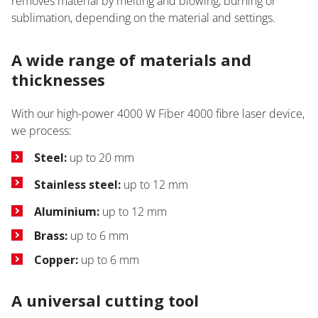
removes material by melting and blowing, burning or
sublimation, depending on the material and settings.
A wide range of materials and
thicknesses
With our high-power 4000 W Fiber 4000 fibre laser device,
we process:
Steel:
up to 20 mm
Stainless steel:
up to 12 mm
Aluminium:
up to 12 mm
Brass:
up to 6 mm
Copper:
up to 6 mm
A universal cutting tool