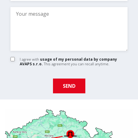
I agree with
usage of my personal data by company
AVAPS s.r.o.
This agreement you can recall anytime.