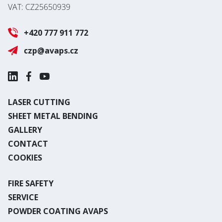
VAT: CZ25650939
+420 777 911 772
czp@avaps.cz
LASER CUTTING
SHEET METAL BENDING
GALLERY
CONTACT
COOKIES
FIRE SAFETY
SERVICE
POWDER COATING AVAPS