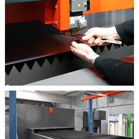
E-mail *
LASER CUTTING
Name
SHEET METAL BENDING
GALLERY
Surname
CONTACT
Company
Field
PROTECTION
SERVICE
* Required field
COATING
Subscribe to news