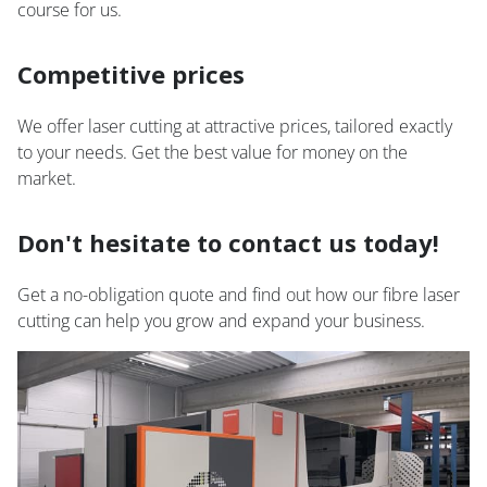
course for us.
Competitive prices
We offer laser cutting at attractive prices, tailored exactly
to your needs. Get the best value for money on the
market.
Don't hesitate to contact us today!
Get a no-obligation quote and find out how our fibre laser
cutting can help you grow and expand your business.