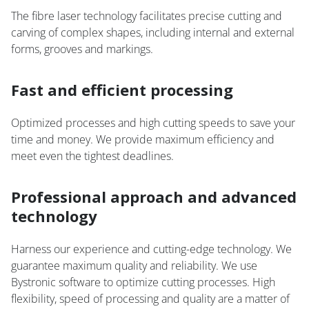
The fibre laser technology facilitates precise cutting and
carving of complex shapes, including internal and external
forms, grooves and markings.
Fast and efficient processing
Optimized processes and high cutting speeds to save your
time and money. We provide maximum efficiency and
meet even the tightest deadlines.
Professional approach and advanced
technology
Harness our experience and cutting-edge technology. We
guarantee maximum quality and reliability. We use
Bystronic software to optimize cutting processes. High
flexibility, speed of processing and quality are a matter of