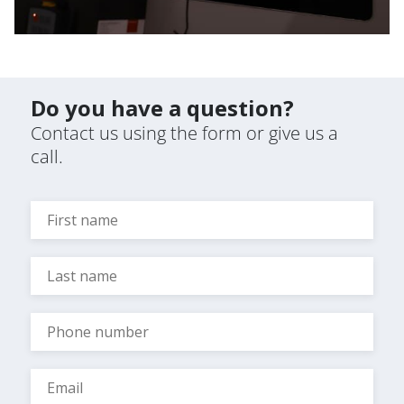
Do you have a question?
Contact us using the form or give us a
call.