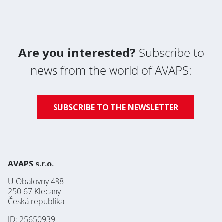
Are you interested?
Subscribe to
news from the world of AVAPS:
SUBSCRIBE TO THE NEWSLETTER
AVAPS s.r.o.
U Obalovny 488
250 67 Klecany
Česká republika
ID: 25650939