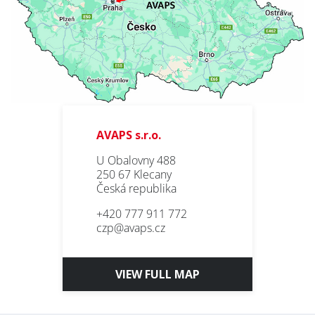
AVAPS s.r.o.
U Obalovny 488
250 67 Klecany
Česká republika
+420 777 911 772
czp@avaps.cz
VIEW FULL MAP