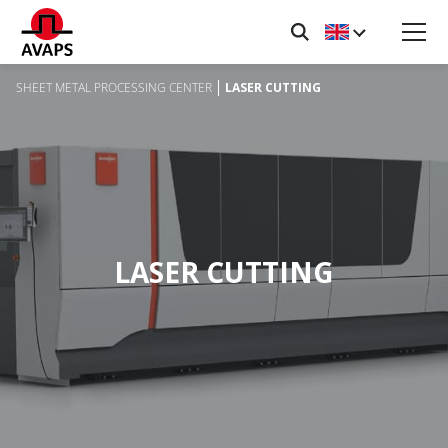
SHEET METAL PROCESSING CENTER
LASER CUTTING
LASER CUTTING