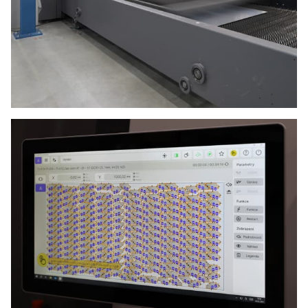
Privacy Policy