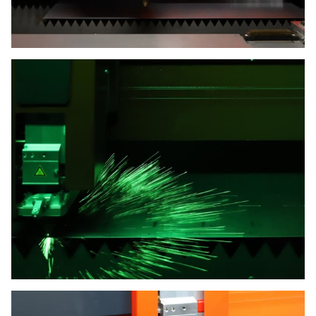
Suscribe to the
AVAPS
Newsletter