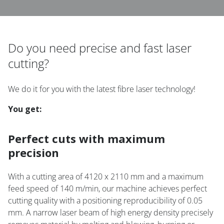
Do you need precise and fast laser
cutting?
We do it for you with the latest fibre laser technology!
You get:
Perfect cuts with maximum
precision
With a cutting area of 4120 x 2110 mm and a maximum
feed speed of 140 m/min, our machine achieves perfect
cutting quality with a positioning reproducibility of 0.05
mm. A narrow laser beam of high energy density precisely